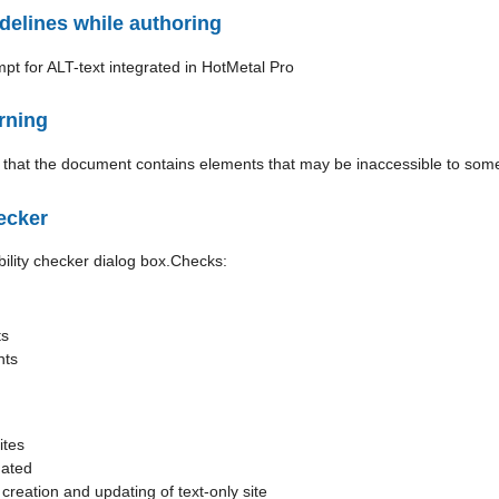
delines while authoring
rning
ecker
Checks:
ts
nts
ites
dated
reation and updating of text-only site