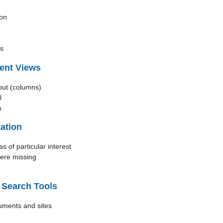
ion
cs
ent Views
out (columns)
l
s
ation
as of particular interest
here missing
C
 Search Tools
uments and sites