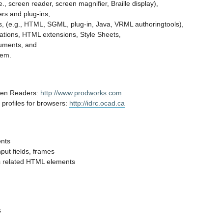
e., screen reader, screen magnifier, Braille display),
rs and plug-ins,
ls, (e.g., HTML, SGML, plug-in, Java, VRML authoringtools),
ations, HTML extensions, Style Sheets,
cuments, and
tem.
en Readers:
http://www.prodworks.com
 profiles for browsers:
http://idrc.ocad.ca
ents
nput fields, frames
s related HTML elements
s