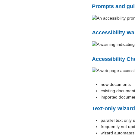
Prompts and gui
Accessibility Wa
Accessibility Ch
new documents
existing documen
imported docume
Text-only Wizard
parallel text only s
frequently not up
wizard automates c