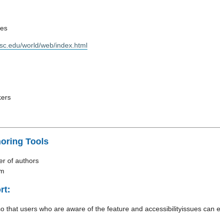
nes
wisc.edu/world/web/index.html
kers
horing Tools
r of authors
rm
rt:
so that users who are aware of the feature and accessibilityissues can e