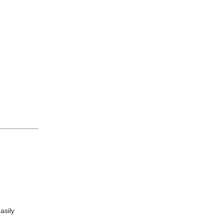
asily