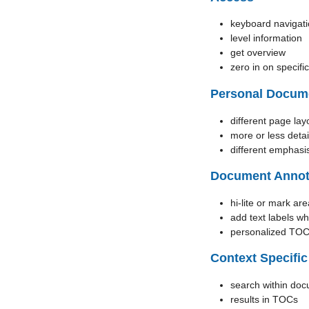
keyboard navigat
level information
get overview
zero in on specifi
Personal Docum
different page lay
more or less detai
different emphasi
Document Annot
hi-lite or mark are
add text labels w
personalized TO
Context Specific
search within doc
results in TOCs