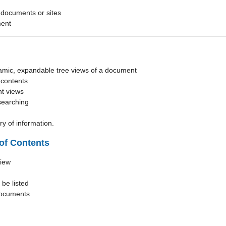
 documents or sites
ment
amic, expandable tree views of a document
 contents
t views
searching
y of information.
of Contents
view
 be listed
documents