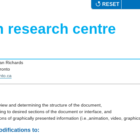
RESET
n research centre
Jan Richards
ronto
nto.ca
view and determining the structure of the document,
ing to desired sections of the document or interface, and
ions of graphically presented information (i.e.,animation, video, graphics
difications to: