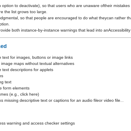
n option to deactivate), so that users who are unaware oftheir mistakes
e the list grows too large.
udgmental, so that people are encouraged to do what theycan rather th
ption.
ovide both instance-by-instance warnings that lead into anAccessibilit
sed
e text for images, buttons or image links
 image maps without textual alternatives
e text descriptions for applets
es
ng text
le form elements
mes (e.g., click here)
 missing descriptive text or captions for an audio fileor video file...