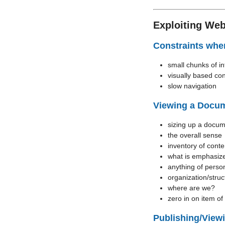
Exploiting Web
Constraints whe
small chunks of in
visually based con
slow navigation
Viewing a Docu
sizing up a docume
the overall sense
inventory of conte
what is emphasiz
anything of person
organization/struc
where are we?
zero in on item of 
Publishing/View