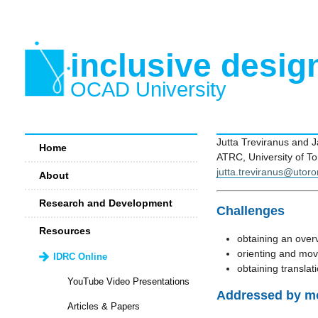
inclusive desig
OCAD University
Jutta Treviranus and 
Home
ATRC, University of To
jutta.treviranus@utoro
About
Research and Development
Challenges
Resources
obtaining an over
orienting and mov
IDRC Online
obtaining translat
YouTube Video Presentations
Addressed by mo
Articles & Papers