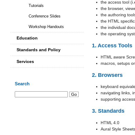
the access tool (i.
Tutorials
the browser, viewe
the authoring too
Conference Slides
the HTML specific
Workshop Handouts
the individual do
the operating sys
Education
1. Access Tools
Standards and Policy
HTML aware Scre
Services
macros, setups or
2. Browsers
Search
keyboard equival
navigating links, i
supporting acces
3. Standards
HTML 4.0
Aural Style Sheet