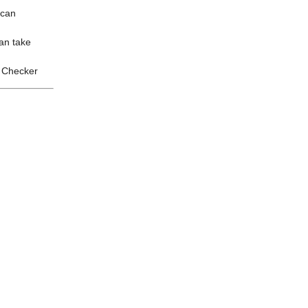
 can
an take
y Checker