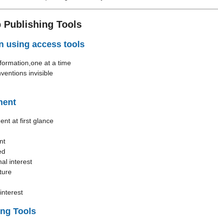
 Publishing Tools
n using access tools
formation,one at a time
ventions invisible
ment
nt at first glance
nt
ed
al interest
ture
interest
ing Tools