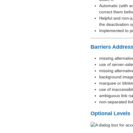
Automatic (with a
correct them befor
Helpful and non-j
the deactivation o
Implemented to pr
Barriers Addres
missing alternativ
use of server-side
missing alternativ
background imag
marquee or blinki
use of inaccessib
ambiguous link na
non-separated links
Optional Levels