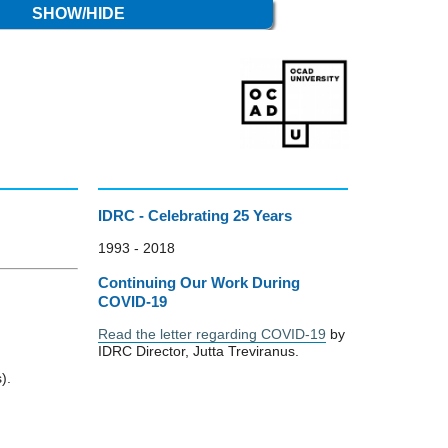
SHOW/HIDE
IDRC - Celebrating 25 Years
1993 - 2018
Continuing Our Work During
COVID-19
Read the letter regarding COVID-19
by
IDRC Director, Jutta Treviranus.
).