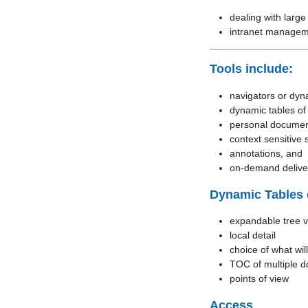
dealing with large
intranet manage
Tools include:
navigators or dyn
dynamic tables of
personal documen
context sensitive 
annotations, and
on-demand deliver
Dynamic Tables 
expandable tree 
local detail
choice of what will
TOC of multiple 
points of view
Access