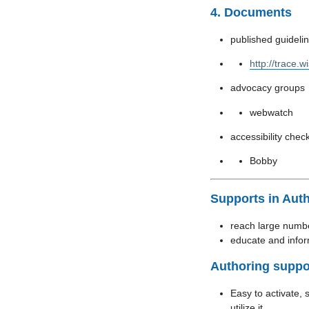
4. Documents
published guideli
http://trace.
advocacy groups
webwatch
accessibility chec
Bobby
Supports in Aut
reach large numbe
educate and info
Authoring suppo
Easy to activate, 
utilize it.